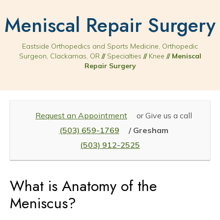
Meniscal Repair Surgery
Eastside Orthopedics and Sports Medicine, Orthopedic
Surgeon, Clackamas, OR
//
Specialties
//
Knee
// Meniscal
Repair Surgery
Request an Appointment
or Give us a call
(503) 659-1769
/ Gresham
(503) 912-2525
What is Anatomy of the
Meniscus?