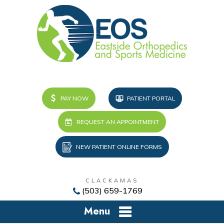
PAY NOW
PATIENT PORTAL
REQUEST AN APPOINTMENT
NEW PATIENT ONLINE FORMS
CLACKAMAS
(503) 659-1769
Menu