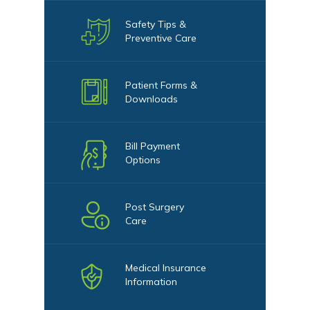
Safety Tips &
Preventive Care
Patient Forms &
Downloads
Bill Payment
Options
Post Surgery
Care
Medical Insurance
Information