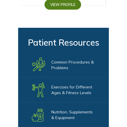
VIEW PROFILE
VIEW PROFI
Patient Resources
Common Procedures &
Problems
Exercises for Different
Ages & Fitness Levels
Nutrition, Supplements
& Equipment