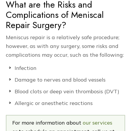
What are the Risks and
Complications of Meniscal
Repair Surgery?
Meniscus repair is a relatively safe procedure;
however, as with any surgery, some risks and
complications may occur, such as the following:
Infection
Damage to nerves and blood vessels
Blood clots or deep vein thrombosis (DVT)
Allergic or anesthetic reactions
For more information about
our services