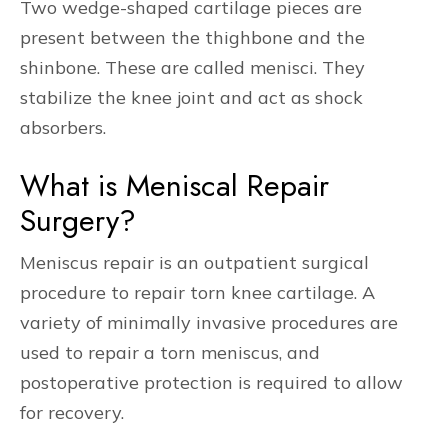
Two wedge-shaped cartilage pieces are
present between the thighbone and the
shinbone. These are called menisci. They
stabilize the knee joint and act as shock
absorbers.
What is Meniscal Repair
Surgery?
Meniscus repair is an outpatient surgical
procedure to repair torn knee cartilage. A
variety of minimally invasive procedures are
used to repair a torn meniscus, and
postoperative protection is required to allow
for recovery.