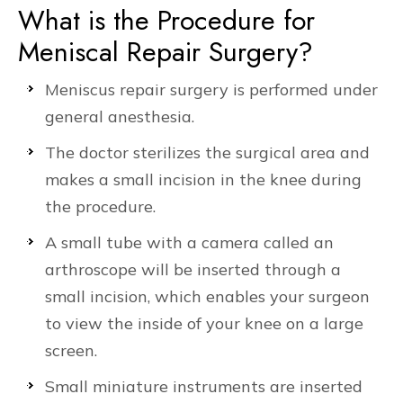
What is the Procedure for
Meniscal Repair Surgery?
Meniscus repair surgery is performed under
general anesthesia.
The doctor sterilizes the surgical area and
makes a small incision in the knee during
the procedure.
A small tube with a camera called an
arthroscope will be inserted through a
small incision, which enables your surgeon
to view the inside of your knee on a large
screen.
Small miniature instruments are inserted