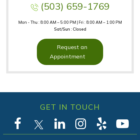
(503) 659-1769
Mon - Thu : 8:00 AM – 5:00 PM | Fri : 8:00 AM – 1:00 PM
Sat/Sun : Closed
Request an
Appointment
GET IN TOUCH