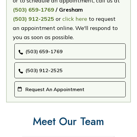
or to schedule an appointment, call us at
(503) 659-1769
/ Gresham
(503) 912-2525
or
click here
to request
an appointment online. We'll respond to
you as soon as possible.
(503) 659-1769
(503) 912-2525
Request An Appointment
Meet Our Team