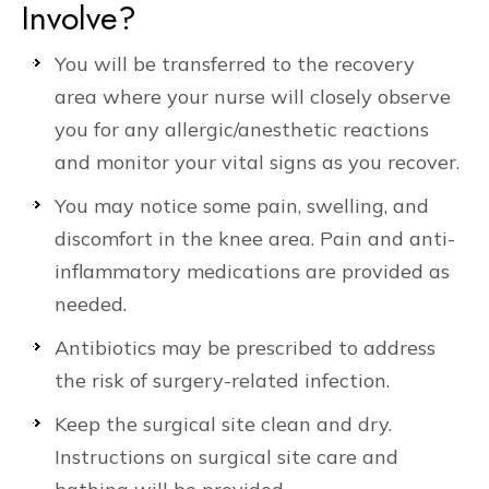
Involve?
You will be transferred to the recovery
area where your nurse will closely observe
you for any allergic/anesthetic reactions
and monitor your vital signs as you recover.
You may notice some pain, swelling, and
discomfort in the knee area. Pain and anti-
inflammatory medications are provided as
needed.
Antibiotics may be prescribed to address
the risk of surgery-related infection.
Keep the surgical site clean and dry.
Instructions on surgical site care and