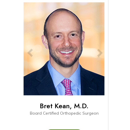
Bret Kean, M.D.
Connor Pihl
Board Certified Orthopedic Surgeon
Board-eligible Fellowship 
Surgeon