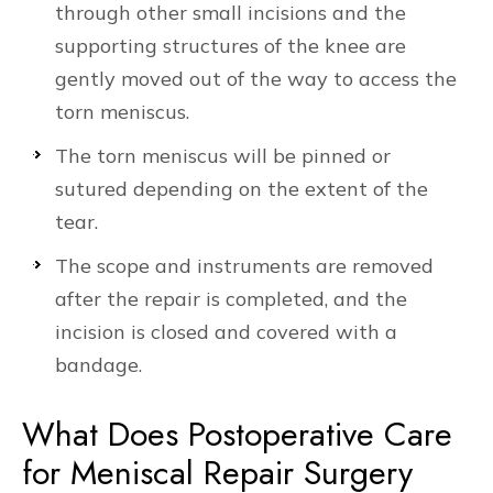
through other small incisions and the
supporting structures of the knee are
gently moved out of the way to access the
torn meniscus.
The torn meniscus will be pinned or
sutured depending on the extent of the
tear.
The scope and instruments are removed
after the repair is completed, and the
incision is closed and covered with a
bandage.
What Does Postoperative Care
for Meniscal Repair Surgery