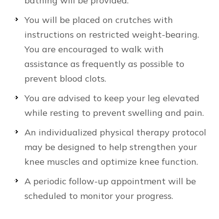
bathing will be provided.
You will be placed on crutches with
instructions on restricted weight-bearing.
You are encouraged to walk with
assistance as frequently as possible to
prevent blood clots.
You are advised to keep your leg elevated
while resting to prevent swelling and pain.
An individualized physical therapy protocol
may be designed to help strengthen your
knee muscles and optimize knee function.
A periodic follow-up appointment will be
scheduled to monitor your progress.