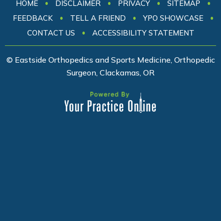
•
•
•
•
HOME
DISCLAIMER
PRIVACY
SITEMAP
•
•
•
FEEDBACK
TELL A FRIEND
YPO SHOWCASE
•
CONTACT US
ACCESSIBILITY STATEMENT
© Eastside Orthopedics and Sports Medicine, Orthopedic
Surgeon, Clackamas, OR