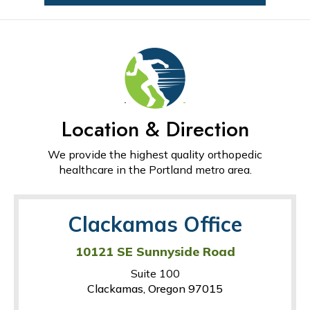
Location & Direction
We provide the highest quality orthopedic
healthcare in the Portland metro area.
Clackamas Office
10121 SE Sunnyside Road
Suite 100
Clackamas, Oregon 97015