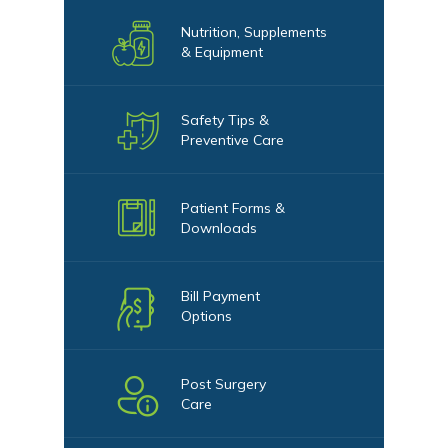
Nutrition, Supplements
& Equipment
Safety Tips &
Preventive Care
Patient Forms &
Downloads
Bill Payment
Options
Post Surgery
Care