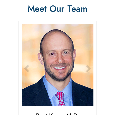
Meet Our Team