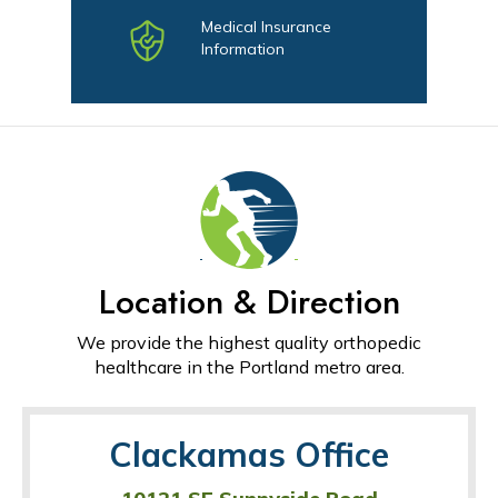
Medical Insurance
Information
Location & Direction
We provide the highest quality orthopedic
healthcare in the Portland metro area.
Clackamas Office