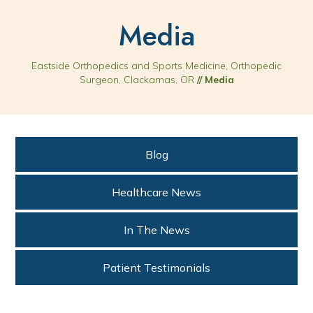
Media
Eastside Orthopedics and Sports Medicine, Orthopedic
Surgeon, Clackamas, OR
// Media
Blog
Healthcare News
In The News
Patient Testimonials