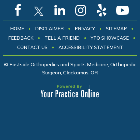
•
•
•
•
HOME
DISCLAIMER
PRIVACY
SITEMAP
•
•
•
FEEDBACK
TELL A FRIEND
YPO SHOWCASE
•
CONTACT US
ACCESSIBILITY STATEMENT
© Eastside Orthopedics and Sports Medicine, Orthopedic
Surgeon, Clackamas, OR