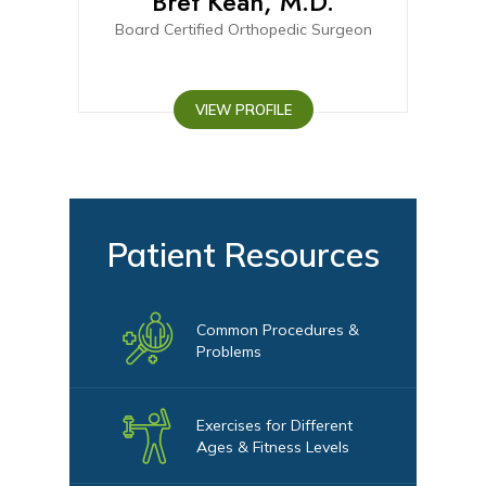
D.
Bret Kean, M.D.
C
urgeon
Board Certified Orthopedic Surgeon
Board-elig
VIEW PROFILE
Patient Resources
Common Procedures &
Problems
Exercises for Different
Ages & Fitness Levels