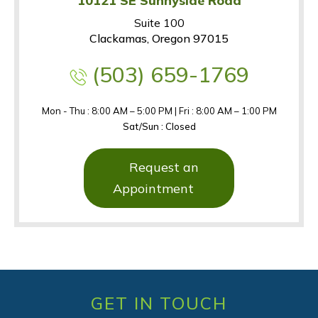
10121 SE Sunnyside Road
Suite 100
Clackamas, Oregon 97015
(503) 659-1769
Mon - Thu : 8:00 AM – 5:00 PM | Fri : 8:00 AM – 1:00 PM
Sat/Sun : Closed
Request an
Appointment
GET IN TOUCH