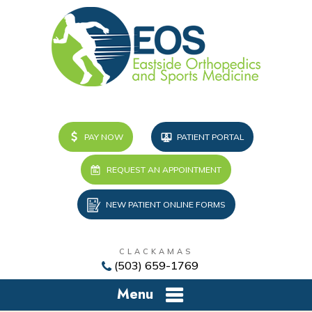
PAY NOW
PATIENT PORTAL
REQUEST AN APPOINTMENT
NEW PATIENT ONLINE FORMS
CLACKAMAS
(503) 659-1769
Menu