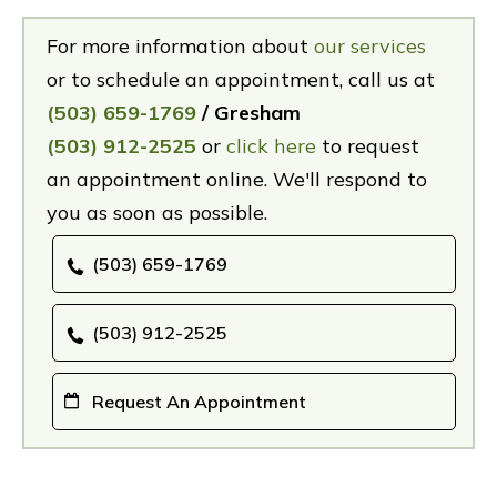
For more information about
our services
or to schedule an appointment, call us at
(503) 659-1769
/ Gresham
(503) 912-2525
or
click here
to request
an appointment online. We'll respond to
you as soon as possible.
(503) 659-1769
(503) 912-2525
Request An Appointment