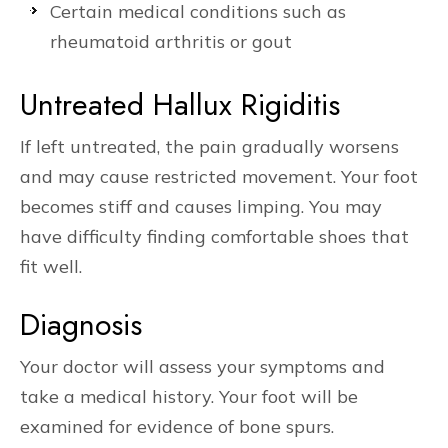
Certain medical conditions such as
rheumatoid arthritis or gout
Untreated Hallux Rigiditis
If left untreated, the pain gradually worsens
and may cause restricted movement. Your foot
becomes stiff and causes limping. You may
have difficulty finding comfortable shoes that
fit well.
Diagnosis
Your doctor will assess your symptoms and
take a medical history. Your foot will be
examined for evidence of bone spurs.