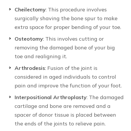
Cheilectomy
: This procedure involves
surgically shaving the bone spur to make
extra space for proper bending of your toe.
Osteotomy
: This involves cutting or
removing the damaged bone of your big
toe and realigning it.
Arthrodesis
: Fusion of the joint is
considered in aged individuals to control
pain and improve the function of your foot.
Interpositional Arthroplasty
: The damaged
cartilage and bone are removed and a
spacer of donor tissue is placed between
the ends of the joints to relieve pain.