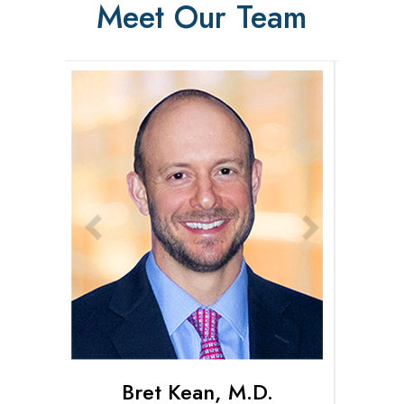
Meet Our Team
Bret Kean, M.D.
Connor Pihl