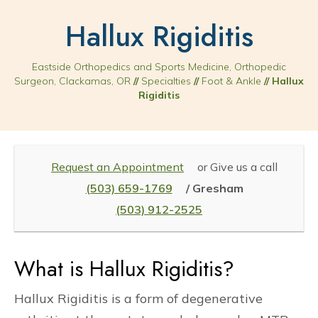
Hallux Rigiditis
Eastside Orthopedics and Sports Medicine, Orthopedic
Surgeon, Clackamas, OR
//
Specialties
//
Foot & Ankle
// Hallux
Rigiditis
Request an Appointment
or Give us a call
(503) 659-1769
/ Gresham
(503) 912-2525
What is Hallux Rigiditis?
Hallux Rigiditis is a form of degenerative