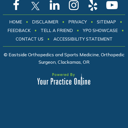
•
•
•
•
HOME
DISCLAIMER
PRIVACY
SITEMAP
•
•
•
FEEDBACK
TELL A FRIEND
YPO SHOWCASE
•
CONTACT US
ACCESSIBILITY STATEMENT
© Eastside Orthopedics and Sports Medicine, Orthopedic
Surgeon, Clackamas, OR