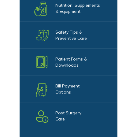
Nutrition, Supplements
& Equipment
Safety Tips &
Preventive Care
Patient Forms &
Downloads
Bill Payment
Options
Post Surgery
Care