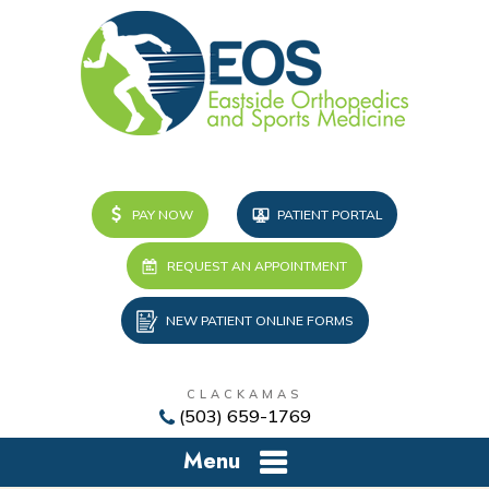
PAY NOW
PATIENT PORTAL
REQUEST AN APPOINTMENT
NEW PATIENT ONLINE FORMS
CLACKAMAS
(503) 659-1769
Menu