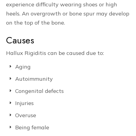
experience difficulty wearing shoes or high
heels. An overgrowth or bone spur may develop
on the top of the bone.
Causes
Hallux Rigiditis can be caused due to:
Aging
Autoimmunity
Congenital defects
Injuries
Overuse
Being female