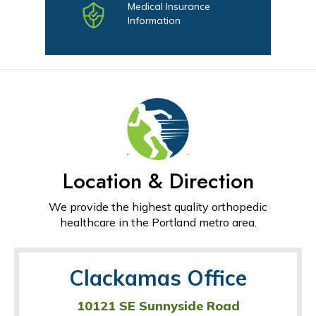
Medical Insurance
Information
Location & Direction
We provide the highest quality orthopedic
healthcare in the Portland metro area.
Clackamas Office
10121 SE Sunnyside Road