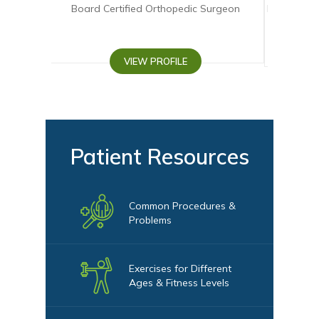
oard Certified Orthopedic Surgeon
Board-eligible Fellowship 
Surgeon
VIEW PROFILE
VIEW PROFI
Patient Resources
Common Procedures &
Problems
Exercises for Different
Ages & Fitness Levels