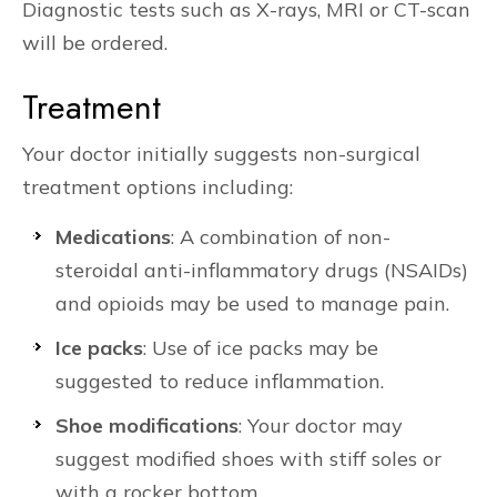
Diagnostic tests such as X-rays, MRI or CT-scan
will be ordered.
Treatment
Your doctor initially suggests non-surgical
treatment options including:
Medications
: A combination of non-
steroidal anti-inflammatory drugs (NSAIDs)
and opioids may be used to manage pain.
Ice packs
: Use of ice packs may be
suggested to reduce inflammation.
Shoe modifications
: Your doctor may
suggest modified shoes with stiff soles or
with a rocker bottom.