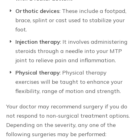
Orthotic devices
: These include a footpad,
brace, splint or cast used to stabilize your
foot.
Injection therapy
: It involves administering
steroids through a needle into your MTP
joint to relieve pain and inflammation.
Physical therapy
: Physical therapy
exercises will be taught to enhance your
flexibility, range of motion and strength.
Your doctor may recommend surgery if you do
not respond to non-surgical treatment options.
Depending on the severity, any one of the
following surgeries may be performed: