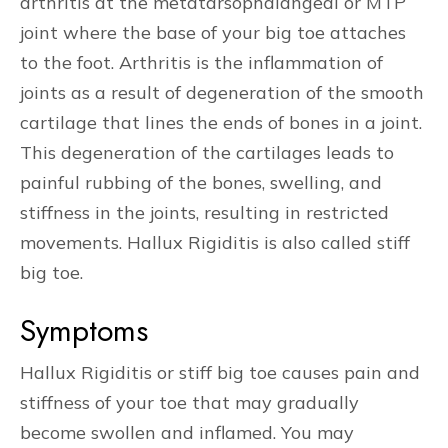
arthritis at the metatarsophalangeal or MTP
joint where the base of your big toe attaches
to the foot. Arthritis is the inflammation of
joints as a result of degeneration of the smooth
cartilage that lines the ends of bones in a joint.
This degeneration of the cartilages leads to
painful rubbing of the bones, swelling, and
stiffness in the joints, resulting in restricted
movements. Hallux Rigiditis is also called stiff
big toe.
Symptoms
Hallux Rigiditis or stiff big toe causes pain and
stiffness of your toe that may gradually
become swollen and inflamed. You may