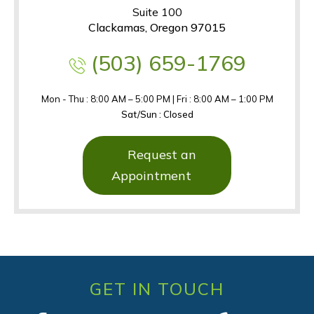
Suite 100
Clackamas, Oregon 97015
(503) 659-1769
Mon - Thu : 8:00 AM – 5:00 PM | Fri : 8:00 AM – 1:00 PM
Sat/Sun : Closed
Request an
Appointment
GET IN TOUCH