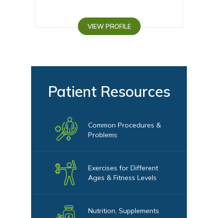
VIEW PROFILE
VI
Patient Resources
Common Procedures &
Problems
Exercises for Different
Ages & Fitness Levels
Nutrition, Supplements