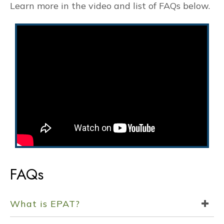
Learn more in the video and list of FAQs below.
FAQs
What is EPAT?