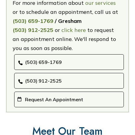
For more information about
our services
or to schedule an appointment, call us at
(503) 659-1769
/ Gresham
(503) 912-2525
or
click here
to request
an appointment online. We'll respond to
you as soon as possible.
(503) 659-1769
(503) 912-2525
Request An Appointment
Meet Our Team