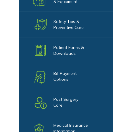
& Equipment
Safety Tips &
Preventive Care
Patient Forms &
Downloads
Bill Payment
Options
Post Surgery
Care
Medical Insurance
Information