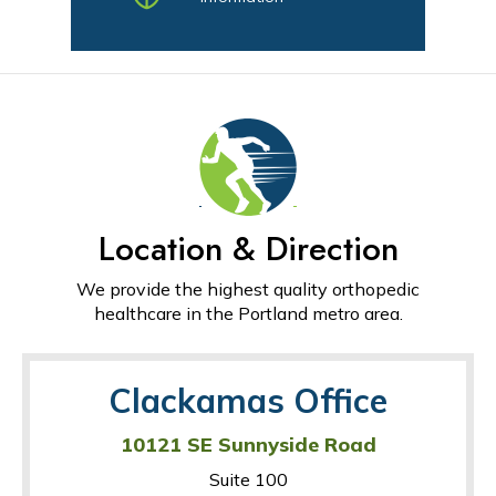
Location & Direction
We provide the highest quality orthopedic
healthcare in the Portland metro area.
Clackamas Office
10121 SE Sunnyside Road
Suite 100