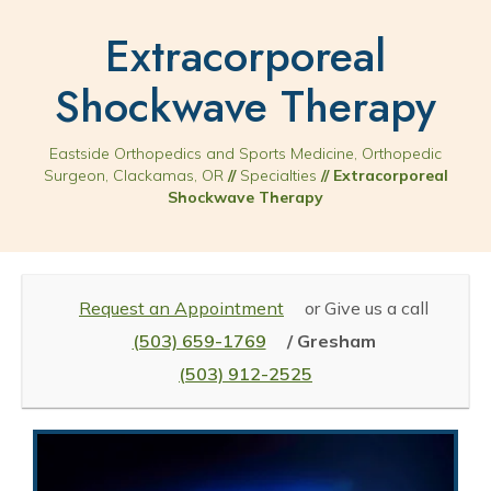
Extracorporeal
Shockwave Therapy
Eastside Orthopedics and Sports Medicine, Orthopedic
Surgeon, Clackamas, OR
//
Specialties
// Extracorporeal
Shockwave Therapy
Request an Appointment
or Give us a call
(503) 659-1769
/ Gresham
(503) 912-2525