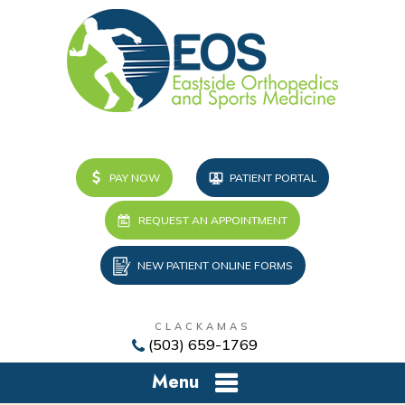
PAY NOW
PATIENT PORTAL
REQUEST AN APPOINTMENT
NEW PATIENT ONLINE FORMS
CLACKAMAS
(503) 659-1769
Menu