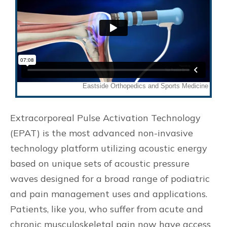
Extracorporeal Pulse Activation Technology
(EPAT) is the most advanced non-invasive
technology platform utilizing acoustic energy
based on unique sets of acoustic pressure
waves designed for a broad range of podiatric
and pain management uses and applications.
Patients, like you, who suffer from acute and
chronic musculoskeletal pain now have access