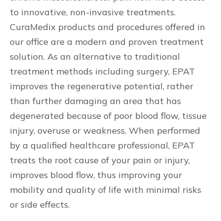
to innovative, non-invasive treatments.
CuraMedix products and procedures offered in
our office are a modern and proven treatment
solution. As an alternative to traditional
treatment methods including surgery, EPAT
improves the regenerative potential, rather
than further damaging an area that has
degenerated because of poor blood flow, tissue
injury, overuse or weakness. When performed
by a qualified healthcare professional, EPAT
treats the root cause of your pain or injury,
improves blood flow, thus improving your
mobility and quality of life with minimal risks
or side effects.