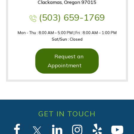
Clackamas, Oregon 97015
(503) 659-1769
Mon - Thu : 8:00 AM – 5:00 PM | Fri : 8:00 AM – 1:00 PM
Sat/Sun : Closed
Request an
Appointment
GET IN TOUCH