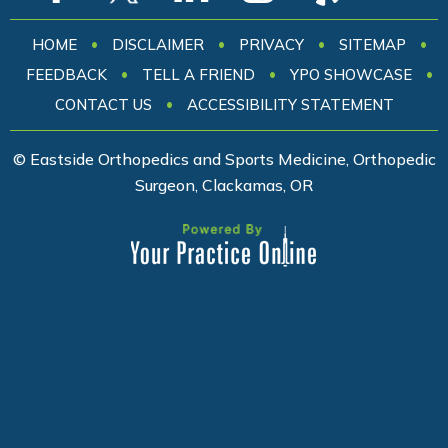
•
•
•
•
HOME
DISCLAIMER
PRIVACY
SITEMAP
•
•
•
FEEDBACK
TELL A FRIEND
YPO SHOWCASE
•
CONTACT US
ACCESSIBILITY STATEMENT
© Eastside Orthopedics and Sports Medicine, Orthopedic
Surgeon, Clackamas, OR