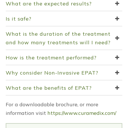
What are the expected results?
Is it safe?
What is the duration of the treatment
and how many treatments will I need?
How is the treatment performed?
Why consider Non-Invasive EPAT?
What are the benefits of EPAT?
For a downloadable brochure, or more
information visit
https://www.curamedix.com/