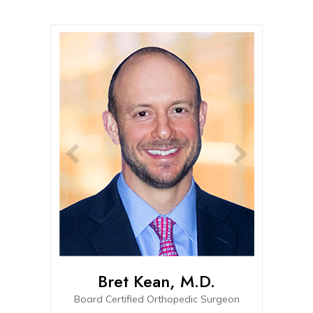
Bret Kean, M.D.
Connor
Board Certified Orthopedic Surgeon
Board-eligible Fel