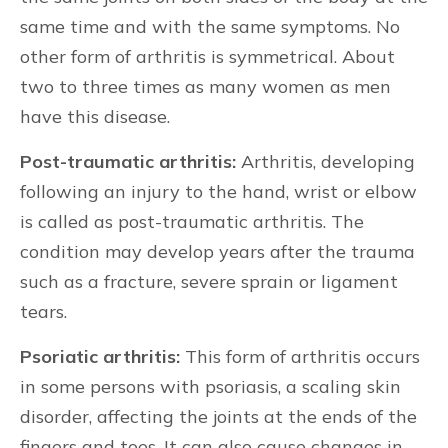
same time and with the same symptoms. No
other form of arthritis is symmetrical. About
two to three times as many women as men
have this disease.
Post-traumatic arthritis:
Arthritis, developing
following an injury to the hand, wrist or elbow
is called as post-traumatic arthritis. The
condition may develop years after the trauma
such as a fracture, severe sprain or ligament
tears.
Psoriatic arthritis:
This form of arthritis occurs
in some persons with psoriasis, a scaling skin
disorder, affecting the joints at the ends of the
fingers and toes. It can also cause changes in