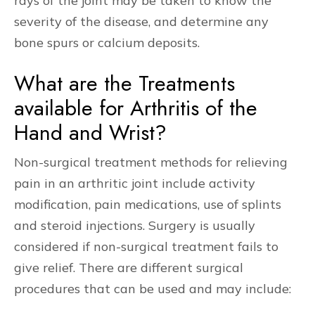
rays of the joint may be taken to know the
severity of the disease, and determine any
bone spurs or calcium deposits.
What are the Treatments
available for Arthritis of the
Hand and Wrist?
Non-surgical treatment methods for relieving
pain in an arthritic joint include activity
modification, pain medications, use of splints
and steroid injections. Surgery is usually
considered if non-surgical treatment fails to
give relief. There are different surgical
procedures that can be used and may include: