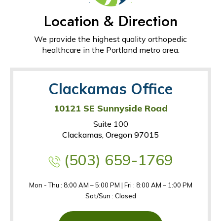
Location & Direction
We provide the highest quality orthopedic
healthcare in the Portland metro area.
Clackamas Office
10121 SE Sunnyside Road
Suite 100
Clackamas, Oregon 97015
(503) 659-1769
Mon - Thu : 8:00 AM – 5:00 PM | Fri : 8:00 AM – 1:00 PM
Sat/Sun : Closed