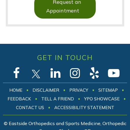
Request an
Appointment
GET IN TOUCH
•
•
•
•
HOME
DISCLAIMER
PRIVACY
SITEMAP
•
•
•
FEEDBACK
TELL A FRIEND
YPO SHOWCASE
•
CONTACT US
ACCESSIBILITY STATEMENT
© Eastside Orthopedics and Sports Medicine, Orthopedic