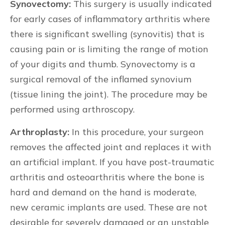
Synovectomy:
This surgery is usually indicated
for early cases of inflammatory arthritis where
there is significant swelling (synovitis) that is
causing pain or is limiting the range of motion
of your digits and thumb. Synovectomy is a
surgical removal of the inflamed synovium
(tissue lining the joint). The procedure may be
performed using arthroscopy.
Arthroplasty:
In this procedure, your surgeon
removes the affected joint and replaces it with
an artificial implant. If you have post-traumatic
arthritis and osteoarthritis where the bone is
hard and demand on the hand is moderate,
new ceramic implants are used. These are not
desirable for severely damaged or an unstable