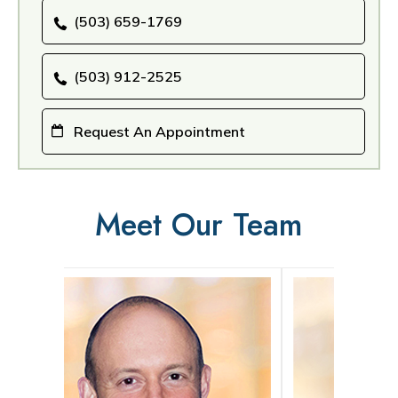
(503) 659-1769
(503) 912-2525
Request An Appointment
Meet Our Team