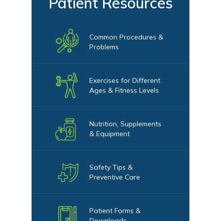
Patient Resources
Common Procedures &
Problems
Exercises for Different
Ages & Fitness Levels
Nutrition, Supplements
& Equipment
Safety Tips &
Preventive Care
Patient Forms &
Downloads