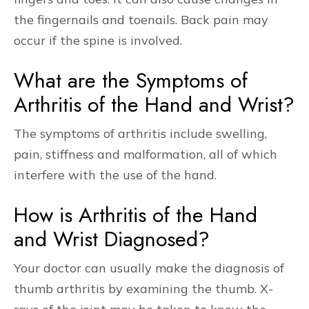
the fingernails and toenails. Back pain may
occur if the spine is involved.
What are the Symptoms of
Arthritis of the Hand and Wrist?
The symptoms of arthritis include swelling,
pain, stiffness and malformation, all of which
interfere with the use of the hand.
How is Arthritis of the Hand
and Wrist Diagnosed?
Your doctor can usually make the diagnosis of
thumb arthritis by examining the thumb. X-