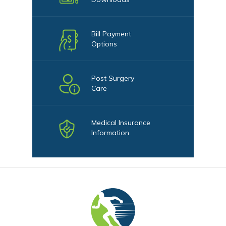
Bill Payment
Options
Post Surgery
Care
Medical Insurance
Information