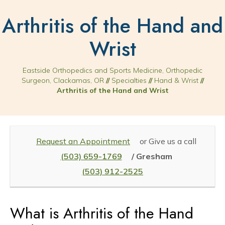
Arthritis of the Hand and
Wrist
Eastside Orthopedics and Sports Medicine, Orthopedic
Surgeon, Clackamas, OR
//
Specialties
//
Hand & Wrist
//
Arthritis of the Hand and Wrist
Request an Appointment
or Give us a call
(503) 659-1769
/ Gresham
(503) 912-2525
What is Arthritis of the Hand