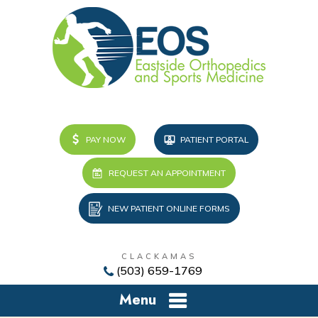
PAY NOW
PATIENT PORTAL
REQUEST AN APPOINTMENT
NEW PATIENT ONLINE FORMS
CLACKAMAS
(503) 659-1769
Menu