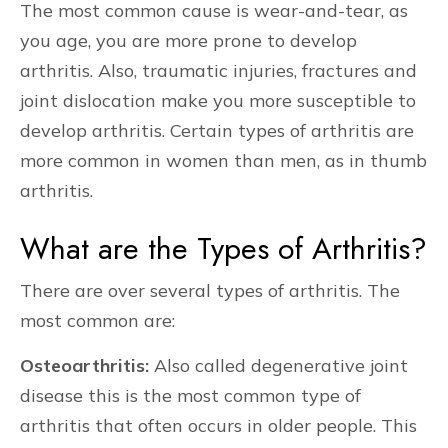
The most common cause is wear-and-tear, as
you age, you are more prone to develop
arthritis. Also, traumatic injuries, fractures and
joint dislocation make you more susceptible to
develop arthritis. Certain types of arthritis are
more common in women than men, as in thumb
arthritis.
What are the Types of Arthritis?
There are over several types of arthritis. The
most common are:
Osteoarthritis:
Also called degenerative joint
disease this is the most common type of
arthritis that often occurs in older people. This