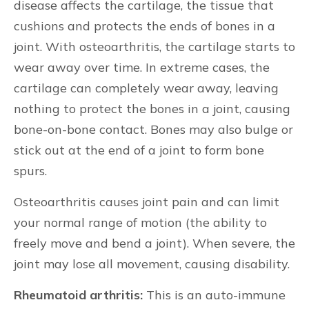
disease affects the cartilage, the tissue that
cushions and protects the ends of bones in a
joint. With osteoarthritis, the cartilage starts to
wear away over time. In extreme cases, the
cartilage can completely wear away, leaving
nothing to protect the bones in a joint, causing
bone-on-bone contact. Bones may also bulge or
stick out at the end of a joint to form bone
spurs.
Osteoarthritis causes joint pain and can limit
your normal range of motion (the ability to
freely move and bend a joint). When severe, the
joint may lose all movement, causing disability.
Rheumatoid arthritis:
This is an auto-immune