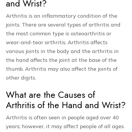
and Wrist?
Arthritis is an inflammatory condition of the
joints. There are several types of arthritis and
the most common type is osteoarthritis or
wear-and-tear arthritis. Arthritis affects
various joints in the body and the arthritis in
the hand affects the joint at the base of the
thumb. Arthritis may also affect the joints of
other digits.
What are the Causes of
Arthritis of the Hand and Wrist?
Arthritis is often seen in people aged over 40
years; however, it may affect people of all ages.