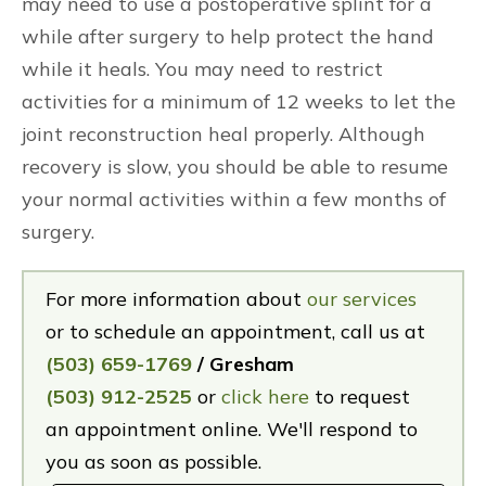
may need to use a postoperative splint for a
while after surgery to help protect the hand
while it heals. You may need to restrict
activities for a minimum of 12 weeks to let the
joint reconstruction heal properly. Although
recovery is slow, you should be able to resume
your normal activities within a few months of
surgery.
For more information about
our services
or to schedule an appointment, call us at
(503) 659-1769
/ Gresham
(503) 912-2525
or
click here
to request
an appointment online. We'll respond to
you as soon as possible.