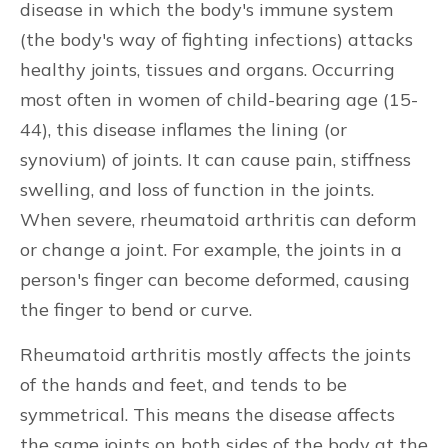
disease in which the body's immune system
(the body's way of fighting infections) attacks
healthy joints, tissues and organs. Occurring
most often in women of child-bearing age (15-
44), this disease inflames the lining (or
synovium) of joints. It can cause pain, stiffness
swelling, and loss of function in the joints.
When severe, rheumatoid arthritis can deform
or change a joint. For example, the joints in a
person's finger can become deformed, causing
the finger to bend or curve.
Rheumatoid arthritis mostly affects the joints
of the hands and feet, and tends to be
symmetrical. This means the disease affects
the same joints on both sides of the body at the