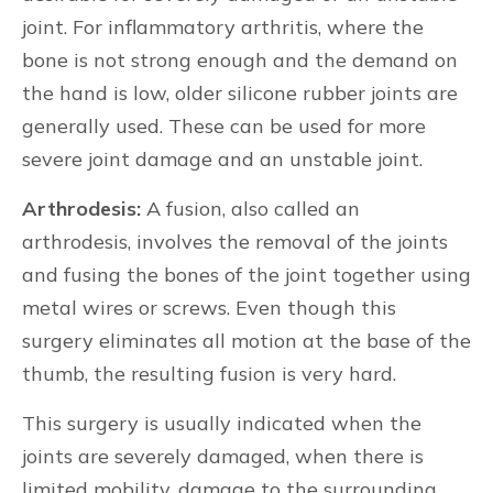
joint. For inflammatory arthritis, where the
bone is not strong enough and the demand on
the hand is low, older silicone rubber joints are
generally used. These can be used for more
severe joint damage and an unstable joint.
Arthrodesis:
A fusion, also called an
arthrodesis, involves the removal of the joints
and fusing the bones of the joint together using
metal wires or screws. Even though this
surgery eliminates all motion at the base of the
thumb, the resulting fusion is very hard.
This surgery is usually indicated when the
joints are severely damaged, when there is
limited mobility, damage to the surrounding