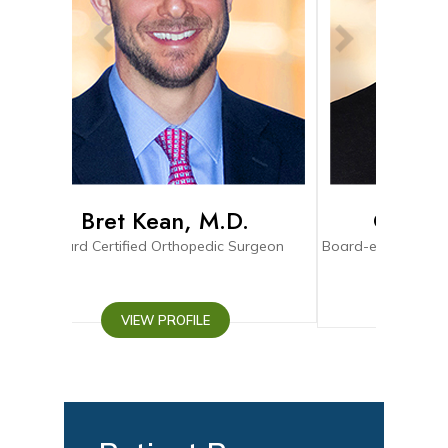
, M.D.
Connor Pihl, M.D.
opedic Surgeon
Board-eligible Fellowship Trained Orthopedic
Surgeon
ILE
VIEW PROFILE