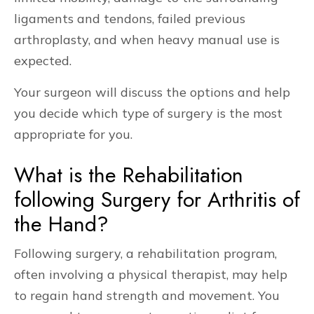
ligaments and tendons, failed previous
arthroplasty, and when heavy manual use is
expected.
Your surgeon will discuss the options and help
you decide which type of surgery is the most
appropriate for you.
What is the Rehabilitation
following Surgery for Arthritis of
the Hand?
Following surgery, a rehabilitation program,
often involving a physical therapist, may help
to regain hand strength and movement. You